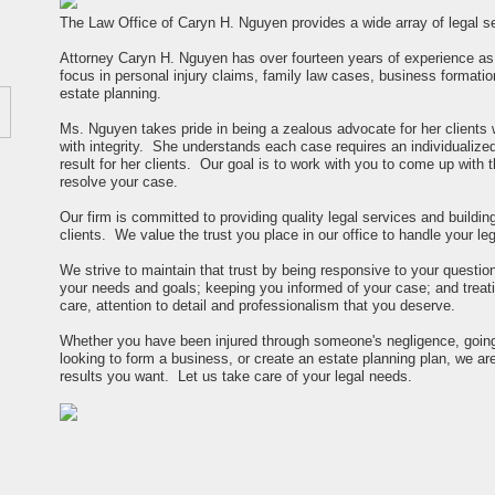
The Law Office of Caryn H. Nguyen provides a wide array of legal ser
Attorney Caryn H. Nguyen has over fourteen years of experience as a
focus in personal injury claims, family law cases, business formatio
estate planning.
Ms. Nguyen takes pride in being a zealous advocate for her clients 
with integrity. She understands each case requires an individualized
result for her clients. Our goal is to work with you to come up with
resolve your case.
Our firm is committed to providing quality legal services and buildin
clients. We value the trust you place in our office to handle your le
We strive to maintain that trust by being responsive to your questio
your needs and goals; keeping you informed of your case; and treati
care, attention to detail and professionalism that you deserve.
Whether you have been injured through someone's negligence, going
looking to form a business, or create an estate planning plan, we ar
results you want. Let us take care of your legal needs.