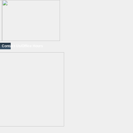
Contact Us/Office Hours