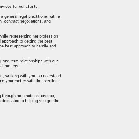
vices for our clients.
 general legal practitioner with a
n, contract negotiations, and
while representing her profession
 approach to getting the best
 the best approach to handle and
g long-term relationships with our
gal matters.
ns; working with you to understand
ng your matter with the excellent
 through an emotional divorce,
e dedicated to helping you get the