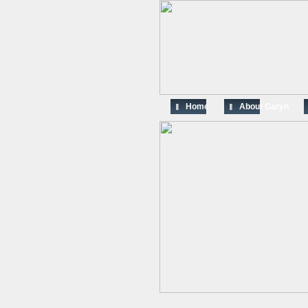
Home
About Caryn