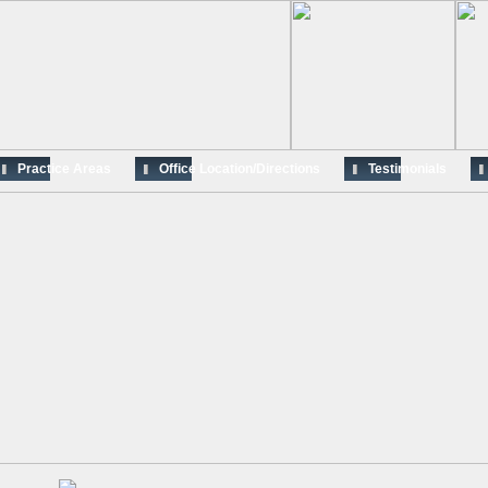
Practice Areas
Office Location/Directions
Testimonials